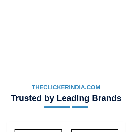
THECLICKERINDIA.COM
Trusted by Leading Brands