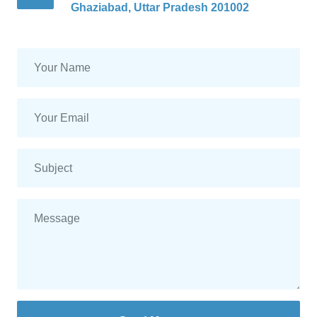
Ghaziabad, Uttar Pradesh 201002