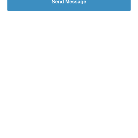
Send Message