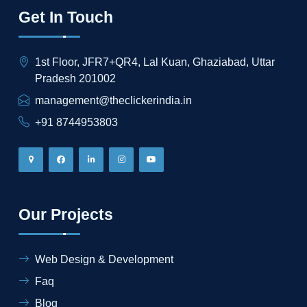
Get In Touch
1st Floor, JFR7+QR4, Lal Kuan, Ghaziabad, Uttar
Pradesh 201002
management@theclickerindia.in
+91 8744953803
Our Projects
Web Design & Development
Faq
Blog