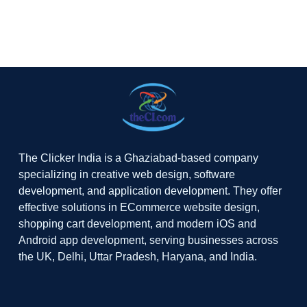
The Clicker India is a Ghaziabad-based company
specializing in creative web design, software
development, and application development. They offer
effective solutions in ECommerce website design,
shopping cart development, and modern iOS and
Android app development, serving businesses across
the UK, Delhi, Uttar Pradesh, Haryana, and India.