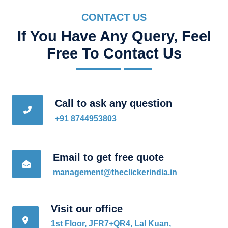
CONTACT US
If You Have Any Query, Feel
Free To Contact Us
Call to ask any question
+91 8744953803
Email to get free quote
management@theclickerindia.in
Visit our office
1st Floor, JFR7+QR4, Lal Kuan,