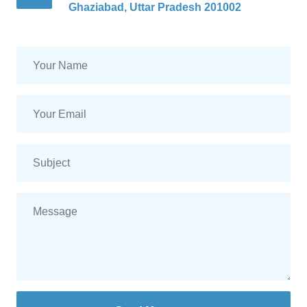
Ghaziabad, Uttar Pradesh 201002