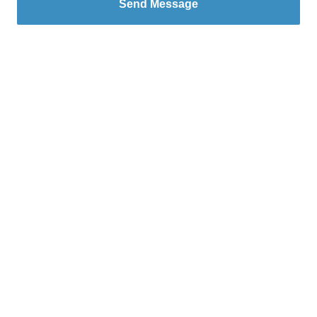
Send Message