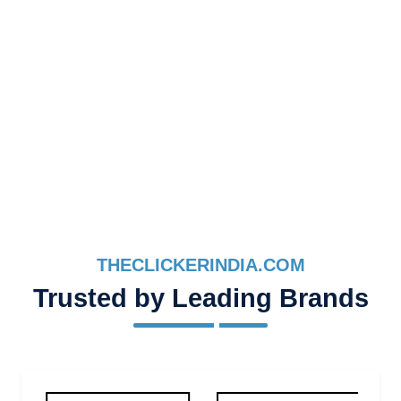
THECLICKERINDIA.COM
Trusted by Leading Brands