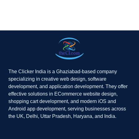
The Clicker India is a Ghaziabad-based company
specializing in creative web design, software
development, and application development. They offer
effective solutions in ECommerce website design,
shopping cart development, and modern iOS and
Android app development, serving businesses across
the UK, Delhi, Uttar Pradesh, Haryana, and India.