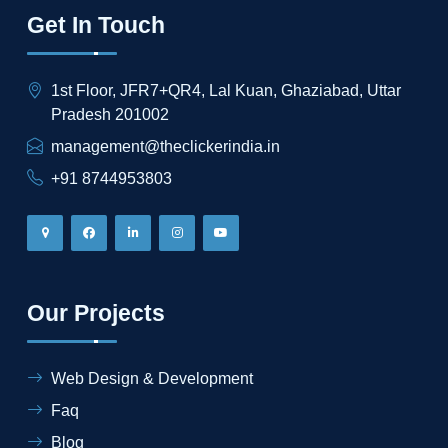
Get In Touch
1st Floor, JFR7+QR4, Lal Kuan, Ghaziabad, Uttar
Pradesh 201002
management@theclickerindia.in
+91 8744953803
Our Projects
Web Design & Development
Faq
Blog