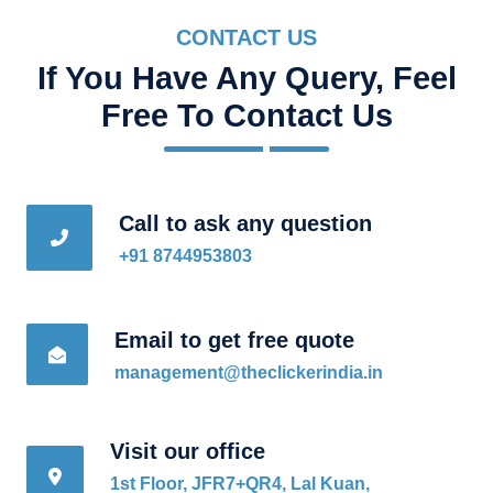
CONTACT US
If You Have Any Query, Feel
Free To Contact Us
Call to ask any question
+91 8744953803
Email to get free quote
management@theclickerindia.in
Visit our office
1st Floor, JFR7+QR4, Lal Kuan,