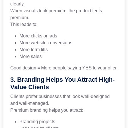
clearly.
When visuals look premium, the product feels
premium.
This leads to:
More clicks on ads
More website conversions
More form fills
More sales
Good design = More people saying YES to your offer.
3. Branding Helps You Attract High-
Value Clients
Clients prefer businesses that look well-designed
and well-managed.
Premium branding helps you attract:
Branding projects