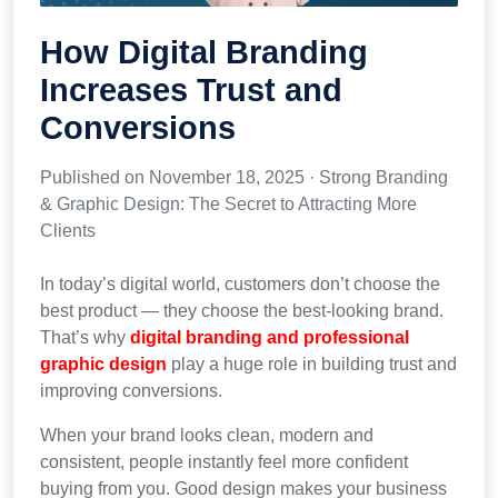
How Digital Branding
Increases Trust and
Conversions
Published on November 18, 2025 · Strong Branding
& Graphic Design: The Secret to Attracting More
Clients
In today’s digital world, customers don’t choose the
best product — they choose the best-looking brand.
That’s why
digital branding and professional
graphic design
play a huge role in building trust and
improving conversions.
When your brand looks clean, modern and
consistent, people instantly feel more confident
buying from you. Good design makes your business