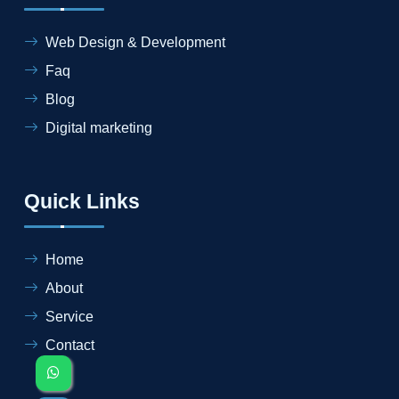
Web Design & Development
Faq
Blog
Digital marketing
Quick Links
Home
About
Service
Contact