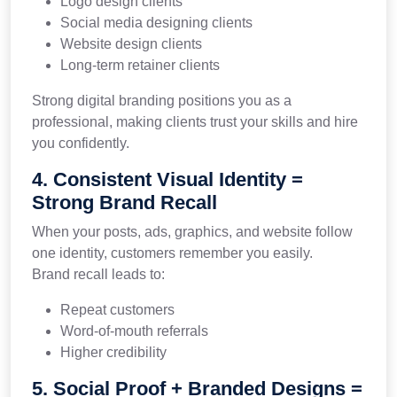
Logo design clients
Social media designing clients
Website design clients
Long-term retainer clients
Strong digital branding positions you as a
professional, making clients trust your skills and hire
you confidently.
4. Consistent Visual Identity =
Strong Brand Recall
When your posts, ads, graphics, and website follow
one identity, customers remember you easily.
Brand recall leads to:
Repeat customers
Word-of-mouth referrals
Higher credibility
5. Social Proof + Branded Designs =