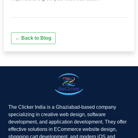
← Back to Blog
The Clicker India is a Ghaziabad-based company
specializing in creative web design, software
development, and application development. They offer
effective solutions in ECommerce website design,
shopping cart development, and modern iOS and