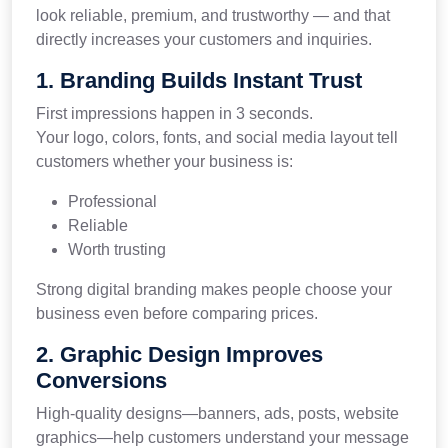
look reliable, premium, and trustworthy — and that
directly increases your customers and inquiries.
1. Branding Builds Instant Trust
First impressions happen in 3 seconds.
Your logo, colors, fonts, and social media layout tell
customers whether your business is:
Professional
Reliable
Worth trusting
Strong digital branding makes people choose your
business even before comparing prices.
2. Graphic Design Improves
Conversions
High-quality designs—banners, ads, posts, website
graphics—help customers understand your message