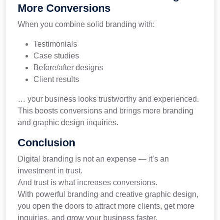
More Conversions
When you combine solid branding with:
Testimonials
Case studies
Before/after designs
Client results
… your business looks trustworthy and experienced.
This boosts conversions and brings more branding
and graphic design inquiries.
Conclusion
Digital branding is not an expense — it’s an
investment in trust.
And trust is what increases conversions.
With powerful branding and creative graphic design,
you open the doors to attract more clients, get more
inquiries, and grow your business faster.