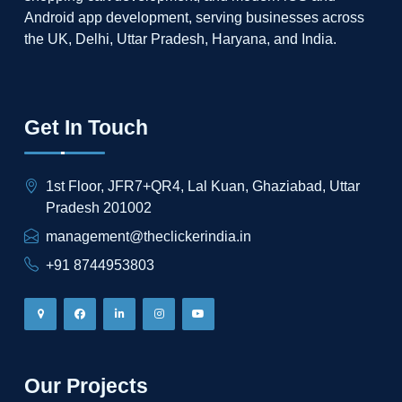
Android app development, serving businesses across
the UK, Delhi, Uttar Pradesh, Haryana, and India.
Get In Touch
1st Floor, JFR7+QR4, Lal Kuan, Ghaziabad, Uttar
Pradesh 201002
management@theclickerindia.in
+91 8744953803
Our Projects