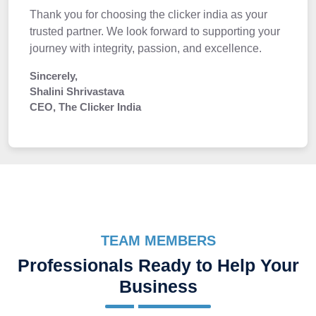
Thank you for choosing the clicker india as your
trusted partner. We look forward to supporting your
journey with integrity, passion, and excellence.
Sincerely,
Shalini Shrivastava
CEO, The Clicker India
TEAM MEMBERS
Professionals Ready to Help Your
Business