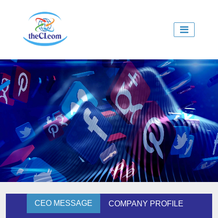
CEO MESSAGE
COMPANY PROFILE