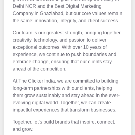
Delhi NCR and the Best Digital Marketing
Company in Ghaziabad, but our core values remain
the same: innovation, integrity, and client success.
Our team is our greatest strength, bringing together
creativity, technology, and passion to deliver
exceptional outcomes. With over 10 years of
experience, we continue to push boundaries and
embrace change, ensuring that our clients stay
ahead of the competition.
At The Clicker India, we are committed to building
long-term partnerships with our clients, helping
them grow sustainably and stay ahead in the ever-
evolving digital world. Together, we can create
impactful experiences that transform businesses.
Together, let’s build brands that inspire, connect,
and grow.