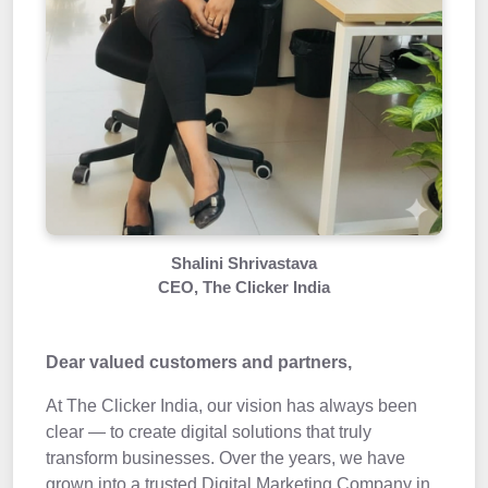
Shalini Shrivastava
CEO, The Clicker India
Dear valued customers and partners,
At The Clicker India, our vision has always been
clear — to create digital solutions that truly
transform businesses. Over the years, we have
grown into a trusted Digital Marketing Company in