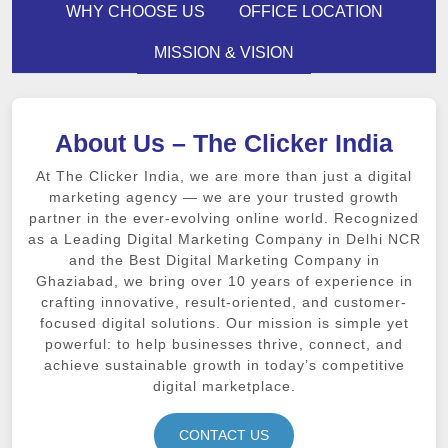
WHY CHOOSE US
OFFICE LOCATION
MISSION & VISION
About Us – The Clicker India
At The Clicker India, we are more than just a digital
marketing agency — we are your trusted growth
partner in the ever-evolving online world. Recognized
as a Leading Digital Marketing Company in Delhi NCR
and the Best Digital Marketing Company in
Ghaziabad, we bring over 10 years of experience in
crafting innovative, result-oriented, and customer-
focused digital solutions. Our mission is simple yet
powerful: to help businesses thrive, connect, and
achieve sustainable growth in today’s competitive
digital marketplace.
CONTACT US