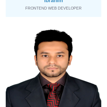
Ibrahim
FRONTEND WEB DEVELOPER