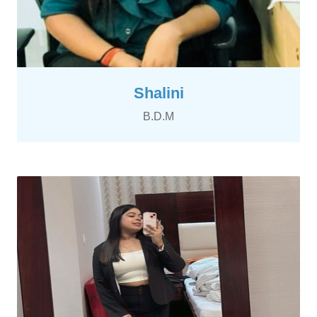
Shalini
B.D.M