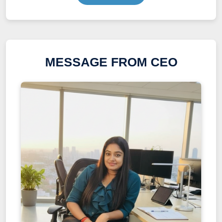
MESSAGE FROM CEO