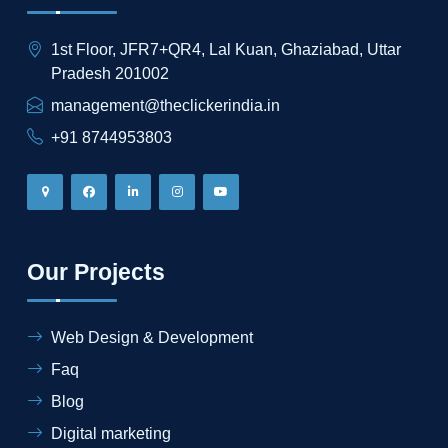
1st Floor, JFR7+QR4, Lal Kuan, Ghaziabad, Uttar
Pradesh 201002
management@theclickerindia.in
+91 8744953803
Our Projects
Web Design & Development
Faq
Blog
Digital marketing