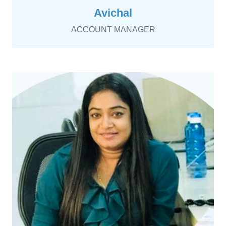
Avichal
ACCOUNT MANAGER