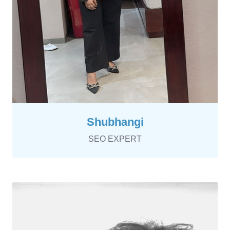
Shubhangi
SEO EXPERT