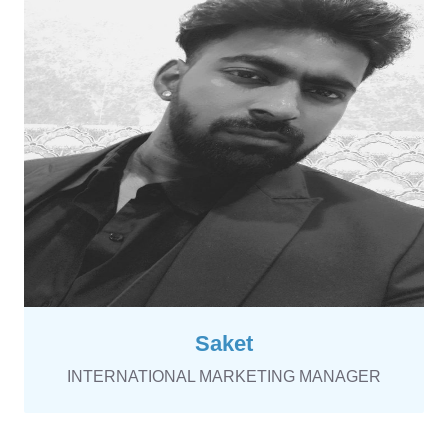
Saket
INTERNATIONAL MARKETING MANAGER