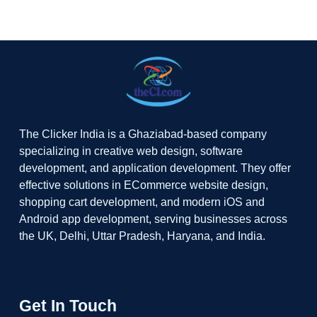
The Clicker India is a Ghaziabad-based company
specializing in creative web design, software
development, and application development. They offer
effective solutions in ECommerce website design,
shopping cart development, and modern iOS and
Android app development, serving businesses across
the UK, Delhi, Uttar Pradesh, Haryana, and India.
Get In Touch