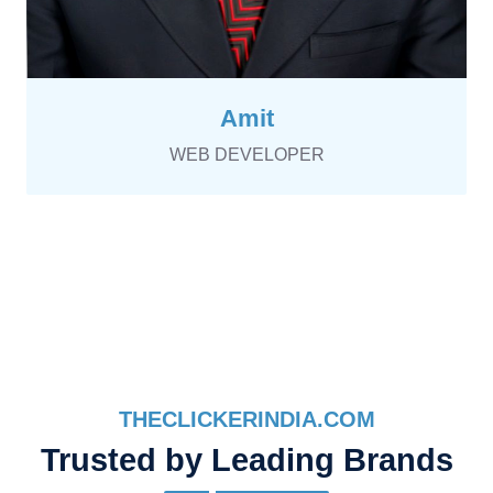
Amit
WEB DEVELOPER
THECLICKERINDIA.COM
Trusted by Leading Brands